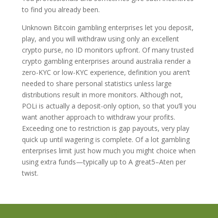
to find you already been.
Unknown Bitcoin gambling enterprises let you deposit,
play, and you will withdraw using only an excellent
crypto purse, no ID monitors upfront. Of many trusted
crypto gambling enterprises around australia render a
zero-KYC or low-KYC experience, definition you aren’t
needed to share personal statistics unless large
distributions result in more monitors. Although not,
POLi is actually a deposit-only option, so that you’ll you
want another approach to withdraw your profits.
Exceeding one to restriction is gap payouts, very play
quick up until wagering is complete. Of a lot gambling
enterprises limit just how much you might choice when
using extra funds—typically up to A great5–Aten per
twist.