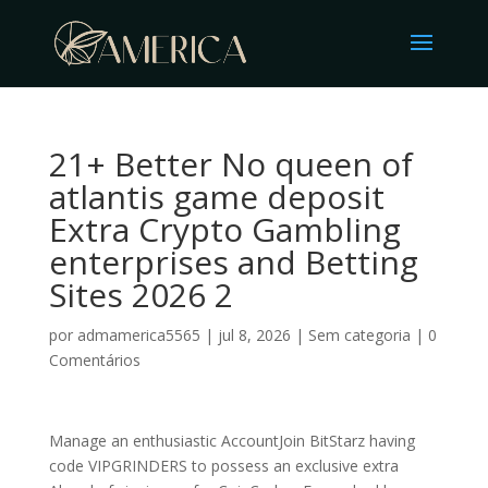
21+ Better No queen of
atlantis game deposit
Extra Crypto Gambling
enterprises and Betting
Sites 2026 2
por
admamerica5565
|
jul 8, 2026
|
Sem categoria
|
0
Comentários
Manage an enthusiastic AccountJoin BitStarz having
code VIPGRINDERS to possess an exclusive extra