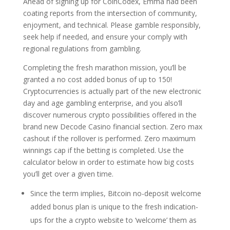
Ahead of signing up for CoinCodex, Emma had been
coating reports from the intersection of community,
enjoyment, and technical. Please gamble responsibly,
seek help if needed, and ensure your comply with
regional regulations from gambling.
Completing the fresh marathon mission, you’ll be
granted a no cost added bonus of up to 150!
Cryptocurrencies is actually part of the new electronic
day and age gambling enterprise, and you also’ll
discover numerous crypto possibilities offered in the
brand new Decode Casino financial section. Zero max
cashout if the rollover is performed. Zero maximum
winnings cap if the betting is completed. Use the
calculator below in order to estimate how big costs
you’ll get over a given time.
Since the term implies, Bitcoin no-deposit welcome
added bonus plan is unique to the fresh indication-
ups for the a crypto website to ‘welcome’ them as