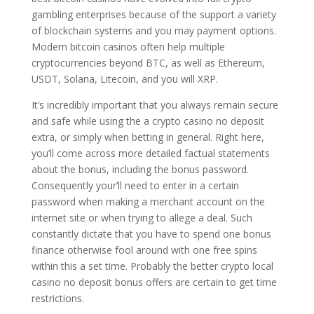
gambling enterprises because of the support a variety
of blockchain systems and you may payment options.
Modern bitcoin casinos often help multiple
cryptocurrencies beyond BTC, as well as Ethereum,
USDT, Solana, Litecoin, and you will XRP.
It’s incredibly important that you always remain secure
and safe while using the a crypto casino no deposit
extra, or simply when betting in general. Right here,
you’ll come across more detailed factual statements
about the bonus, including the bonus password.
Consequently your’ll need to enter in a certain
password when making a merchant account on the
internet site or when trying to allege a deal. Such
constantly dictate that you have to spend one bonus
finance otherwise fool around with one free spins
within this a set time. Probably the better crypto local
casino no deposit bonus offers are certain to get time
restrictions.