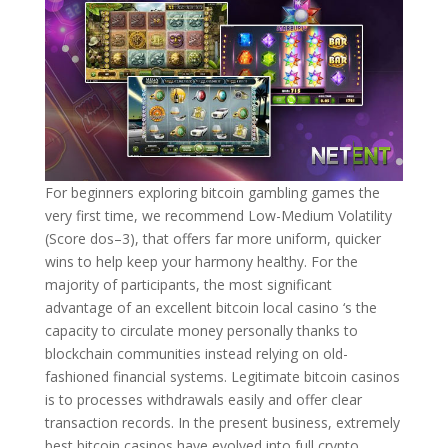
For beginners exploring bitcoin gambling games the
very first time, we recommend Low-Medium Volatility
(Score dos–3), that offers far more uniform, quicker
wins to help keep your harmony healthy. For the
majority of participants, the most significant
advantage of an excellent bitcoin local casino ‘s the
capacity to circulate money personally thanks to
blockchain communities instead relying on old-
fashioned financial systems. Legitimate bitcoin casinos
is to processes withdrawals easily and offer clear
transaction records. In the present business, extremely
best bitcoin casinos have evolved into full crypto