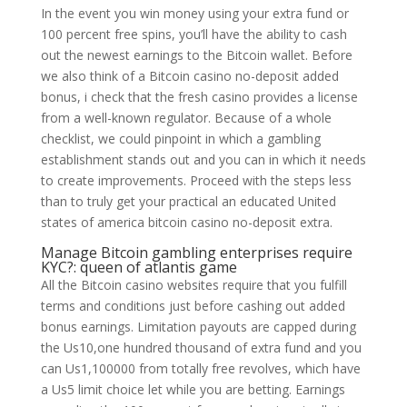
In the event you win money using your extra fund or
100 percent free spins, you’ll have the ability to cash
out the newest earnings to the Bitcoin wallet. Before
we also think of a Bitcoin casino no-deposit added
bonus, i check that the fresh casino provides a license
from a well-known regulator. Because of a whole
checklist, we could pinpoint in which a gambling
establishment stands out and you can in which it needs
to create improvements. Proceed with the steps less
than to truly get your practical an educated United
states of america bitcoin casino no-deposit extra.
Manage Bitcoin gambling enterprises require
KYC?: queen of atlantis game
All the Bitcoin casino websites require that you fulfill
terms and conditions just before cashing out added
bonus earnings. Limitation payouts are capped during
the Us10,one hundred thousand of extra fund and you
can Us1,100000 from totally free revolves, which have
a Us5 limit choice let while you are betting. Earnings