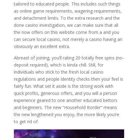
tailored to educated people. This includes such things
as online game requirements, wagering requirements,
and detachment limits. To the extra research and the
done casino investigation, we can make sure that all
the now offers on this website come from a and you
can secure local casino, not merely a casino having an
obviously an excellent extra.
Abreast of joining, you’ll rating 20 totally free spins (no-
deposit required), which is kinda chill. Still, for
individuals who stick to the fresh local casino
regulations and people identity checks then your feel is
fairly fun. What set it aside is the strong work with
quick profits, generous offers, and you will a person
experience geared to one another educated bettors
and beginners. The new “Household Border” means
the new lengthened you enjoy, the more likely you’re
to get rid of.