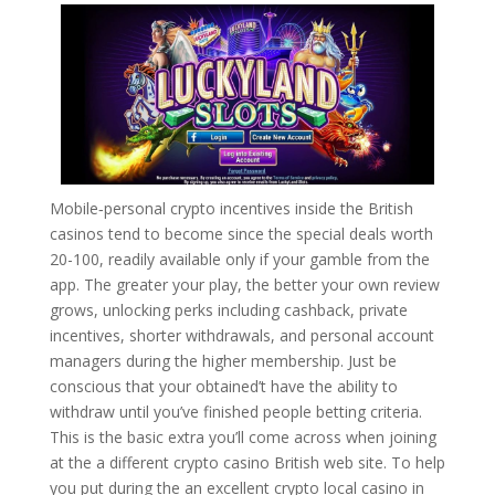
Mobile‑personal crypto incentives inside the British
casinos tend to become since the special deals worth
20-100, readily available only if your gamble from the
app. The greater your play, the better your own review
grows, unlocking perks including cashback, private
incentives, shorter withdrawals, and personal account
managers during the higher membership. Just be
conscious that your obtained’t have the ability to
withdraw until you’ve finished people betting criteria.
This is the basic extra you’ll come across when joining
at the a different crypto casino British web site. To help
you put during the an excellent crypto local casino in