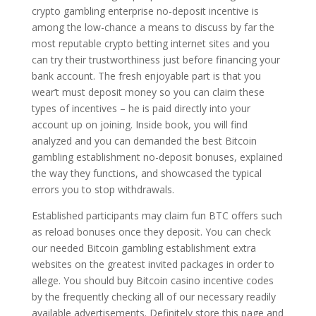
crypto gambling enterprise no-deposit incentive is
among the low-chance a means to discuss by far the
most reputable crypto betting internet sites and you
can try their trustworthiness just before financing your
bank account. The fresh enjoyable part is that you
wear’t must deposit money so you can claim these
types of incentives – he is paid directly into your
account up on joining. Inside book, you will find
analyzed and you can demanded the best Bitcoin
gambling establishment no-deposit bonuses, explained
the way they functions, and showcased the typical
errors you to stop withdrawals.
Established participants may claim fun BTC offers such
as reload bonuses once they deposit. You can check
our needed Bitcoin gambling establishment extra
websites on the greatest invited packages in order to
allege. You should buy Bitcoin casino incentive codes
by the frequently checking all of our necessary readily
available advertisements. Definitely store this page and