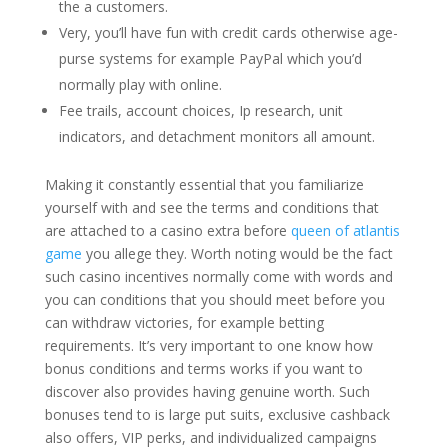
the a customers.
Very, you’ll have fun with credit cards otherwise age-
purse systems for example PayPal which you’d
normally play with online.
Fee trails, account choices, Ip research, unit
indicators, and detachment monitors all amount.
Making it constantly essential that you familiarize
yourself with and see the terms and conditions that
are attached to a casino extra before
queen of atlantis
game
you allege they. Worth noting would be the fact
such casino incentives normally come with words and
you can conditions that you should meet before you
can withdraw victories, for example betting
requirements. It’s very important to one know how
bonus conditions and terms works if you want to
discover also provides having genuine worth. Such
bonuses tend to is large put suits, exclusive cashback
also offers, VIP perks, and individualized campaigns