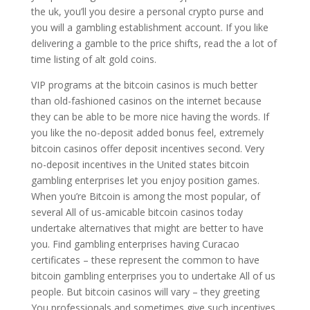
the uk, you’ll you desire a personal crypto purse and
you will a gambling establishment account. If you like
delivering a gamble to the price shifts, read the a lot of
time listing of alt gold coins.
VIP programs at the bitcoin casinos is much better
than old-fashioned casinos on the internet because
they can be able to be more nice having the words. If
you like the no-deposit added bonus feel, extremely
bitcoin casinos offer deposit incentives second. Very
no-deposit incentives in the United states bitcoin
gambling enterprises let you enjoy position games.
When you’re Bitcoin is among the most popular, of
several All of us-amicable bitcoin casinos today
undertake alternatives that might are better to have
you. Find gambling enterprises having Curacao
certificates – these represent the common to have
bitcoin gambling enterprises you to undertake All of us
people. But bitcoin casinos will vary – they greeting
You professionals and sometimes give such incentives