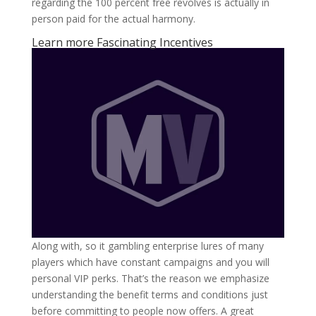
regarding the 100 percent free revolves is actually in
person paid for the actual harmony.
Learn more Fascinating Incentives
Along with, so it gambling enterprise lures of many
players which have constant campaigns and you will
personal VIP perks. That’s the reason we emphasize
understanding the benefit terms and conditions just
before committing to people now offers. A great