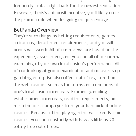
frequently look at right back for the newest reputation.
However, if this’s a deposit incentive, you’ll likely enter
the promo code when designing the percentage.
BetPanda Overview
They’re such things as betting requirements, games
limitations, detachment requirements, and you will
bonus well worth. All of our reviews are based on the
experience, assessment, and you can all of our normal
examining of your own local casino’s performance. All
of our looking at group examination and measures up
gambling enterprise also offers out of registered on
the web casinos, such as the terms and conditions of
one’s local casino incentives. Examine gambling
establishment incentives, read the requirements, and
relish the best campaigns from your handpicked online
casinos. Because of the playing in the well liked Bitcoin
casinos, you can constantly withdraw as little as 20
totally free out of fees.