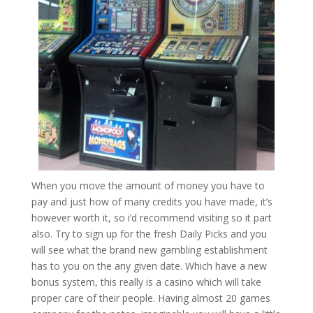
When you move the amount of money you have to
pay and just how of many credits you have made, it’s
however worth it, so i’d recommend visiting so it part
also. Try to sign up for the fresh Daily Picks and you
will see what the brand new gambling establishment
has to you on the any given date. Which have a new
bonus system, this really is a casino which will take
proper care of their people. Having almost 20 games