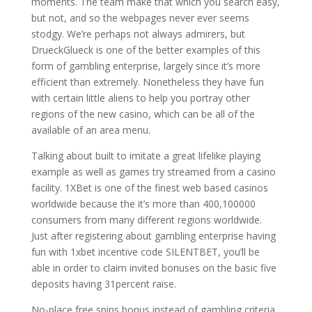
moments. The team make that which you search easy,
but not, and so the webpages never ever seems
stodgy. We’re perhaps not always admirers, but
DrueckGlueck is one of the better examples of this
form of gambling enterprise, largely since it’s more
efficient than extremely. Nonetheless they have fun
with certain little aliens to help you portray other
regions of the new casino, which can be all of the
available of an area menu.
Talking about built to imitate a great lifelike playing
example as well as games try streamed from a casino
facility. 1XBet is one of the finest web based casinos
worldwide because the it’s more than 400,100000
consumers from many different regions worldwide.
Just after registering about gambling enterprise having
fun with 1xbet incentive code SILENTBET, you’ll be
able in order to claim invited bonuses on the basic five
deposits having 31percent raise.
No-place free spins bonus instead of gambling criteria