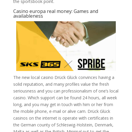
the sportsbook point.
Casino europa real money: Games and
availableness
The new local casino Drück Glück convinces having a
solid reputation, and many profiles value the fresh
seriousness and you can professionalism of one’s local
casino. Which support can be found 24 hours, all week
long, and you may get in touch with him or her from
the mobile phone, e-mail or alive cam. Drück Glück
casinos on the internet is operate with certificates in
the German county of Schleswig-Holstein, Denmark,
Malta as well as the British. Minimal put to get the