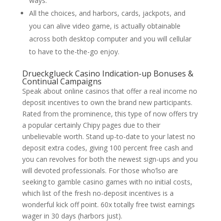
ways.
All the choices, and harbors, cards, jackpots, and
you can alive video game, is actually obtainable
across both desktop computer and you will cellular
to have to the-the-go enjoy.
Drueckglueck Casino Indication-up Bonuses &
Continual Campaigns
Speak about online casinos that offer a real income no
deposit incentives to own the brand new participants.
Rated from the prominence, this type of now offers try
a popular certainly Chipy pages due to their
unbelievable worth. Stand up-to-date to your latest no
deposit extra codes, giving 100 percent free cash and
you can revolves for both the newest sign-ups and you
will devoted professionals. For those who’lso are
seeking to gamble casino games with no initial costs,
which list of the fresh no-deposit incentives is a
wonderful kick off point. 60x totally free twist earnings
wager in 30 days (harbors just).