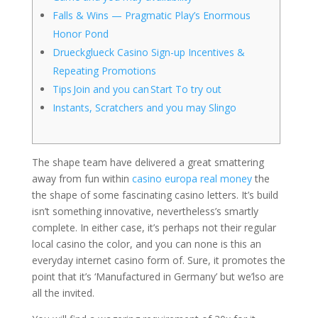
Falls & Wins — Pragmatic Play’s Enormous
Honor Pond
Drueckglueck Casino Sign-up Incentives &
Repeating Promotions
Tips Join and you can Start To try out
Instants, Scratchers and you may Slingo
The shape team have delivered a great smattering
away from fun within
casino europa real money
the
the shape of some fascinating casino letters. It’s build
isn’t something innovative, nevertheless’s smartly
complete. In either case, it’s perhaps not their regular
local casino the color, and you can none is this an
everyday internet casino form of.
Sure, it promotes the
point that it’s ‘Manufactured in Germany’ but we’lso are
all the invited.