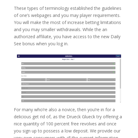
These types of terminology established the guidelines
of one’s webpages and you may player requirements.
You will make the most of increase betting limitations
and you may smaller withdrawals. While the an
authorized affiliate, you have access to the new Daily
See bonus when you log in.
For many who’re also a novice, then you’re in for a
delicious get rid of, as the Drueck Glueck try offering a
nice quantity of 100 percent free revolves and once
you sign up to possess a low deposit. We provide our
very own consumers with all the current information