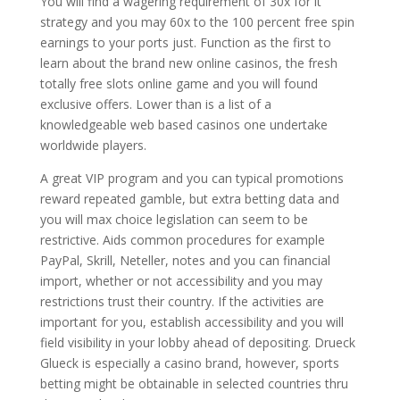
You will find a wagering requirement of 30x for it
strategy and you may 60x to the 100 percent free spin
earnings to your ports just. Function as the first to
learn about the brand new online casinos, the fresh
totally free slots online game and you will found
exclusive offers. Lower than is a list of a
knowledgeable web based casinos one undertake
worldwide players.
A great VIP program and you can typical promotions
reward repeated gamble, but extra betting data and
you will max choice legislation can seem to be
restrictive. Aids common procedures for example
PayPal, Skrill, Neteller, notes and you can financial
import, whether or not accessibility and you may
restrictions trust their country. If the activities are
important for you, establish accessibility and you will
field visibility in your lobby ahead of depositing. Drueck
Glueck is especially a casino brand, however, sports
betting might be obtainable in selected countries thru