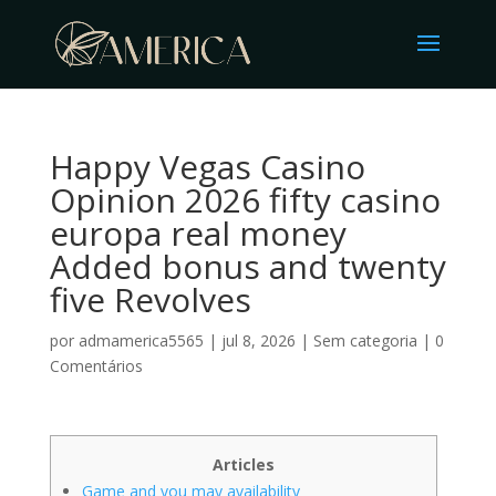
Happy Vegas Casino
Opinion 2026 fifty casino
europa real money
Added bonus and twenty
five Revolves
por
admamerica5565
|
jul 8, 2026
|
Sem categoria
|
0
Comentários
Articles
Game and you may availability