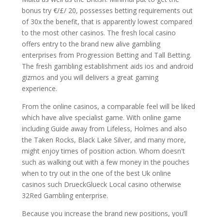
bonus try €/£/ 20, possesses betting requirements out
of 30x the benefit, that is apparently lowest compared
to the most other casinos. The fresh local casino
offers entry to the brand new alive gambling
enterprises from Progression Betting and Tall Betting.
The fresh gambling establishment aids ios and android
gizmos and you will delivers a great gaming
experience.
From the online casinos, a comparable feel will be liked
which have alive specialist game. With online game
including Guide away from Lifeless, Holmes and also
the Taken Rocks, Black Lake Silver, and many more,
might enjoy times of position action. Whom doesn't
such as walking out with a few money in the pouches
when to try out in the one of the best Uk online
casinos such DrueckGlueck Local casino otherwise
32Red Gambling enterprise.
Because you increase the brand new positions, you’ll