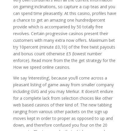
on gaming inclinations, so capture a cup teas and you
can spend time pleasantly. At this casino, profiles have
a chance to get an amazing one hundredpercent
provide which is accompanied by 50 totally free
revolves. Certain progressive casinos present their
customers with many extra now offers. Maximum bet
try 10percent (minute £0,10) of the free twist payouts
and bonus count otherwise £5 (lowest number
enforce). Read more from the the get strategy for the
How we speed online casinos.
We say ‘interesting’, because you’ll come across a
pleasant listing of game away from smaller company
including GVG and you may Merkur. It doesn’t endure
for a complete lack from selection choices like other
web based casinos of their kind of. The new tabbing
ranging from various other packets on the sign up
moves kept in order to proper as opposed to up and
down, and therefore confused you four on the 20