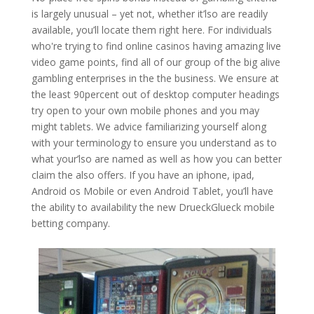
is largely unusual – yet not, whether it’lso are readily
available, you’ll locate them right here. For individuals
who're trying to find online casinos having amazing live
video game points, find all of our group of the big alive
gambling enterprises in the the business. We ensure at
the least 90percent out of desktop computer headings
try open to your own mobile phones and you may
might tablets. We advice familiarizing yourself along
with your terminology to ensure you understand as to
what your’lso are named as well as how you can better
claim the also offers. If you have an iphone, ipad,
Android os Mobile or even Android Tablet, you’ll have
the ability to availability the new DrueckGlueck mobile
betting company.