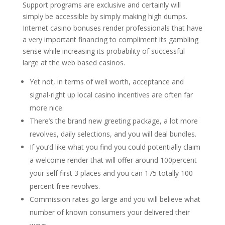
Support programs are exclusive and certainly will
simply be accessible by simply making high dumps.
Internet casino bonuses render professionals that have
a very important financing to compliment its gambling
sense while increasing its probability of successful
large at the web based casinos.
Yet not, in terms of well worth, acceptance and
signal-right up local casino incentives are often far
more nice.
There’s the brand new greeting package, a lot more
revolves, daily selections, and you will deal bundles.
If you’d like what you find you could potentially claim
a welcome render that will offer around 100percent
your self first 3 places and you can 175 totally 100
percent free revolves.
Commission rates go large and you will believe what
number of known consumers your delivered their