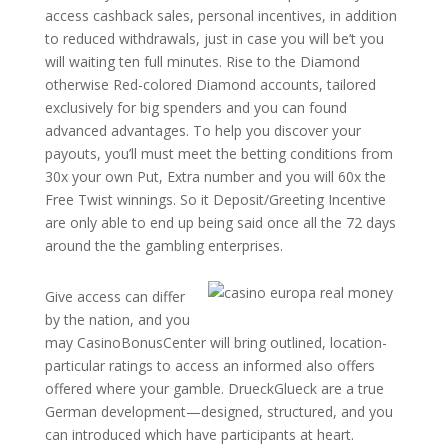
access cashback sales, personal incentives, in addition
to reduced withdrawals, just in case you will be’t you
will waiting ten full minutes. Rise to the Diamond
otherwise Red-colored Diamond accounts, tailored
exclusively for big spenders and you can found
advanced advantages. To help you discover your
payouts, you’ll must meet the betting conditions from
30x your own Put, Extra number and you will 60x the
Free Twist winnings. So it Deposit/Greeting Incentive
are only able to end up being said once all the 72 days
around the the gambling enterprises.
Give access can differ
by the nation, and you
may CasinoBonusCenter will bring outlined, location-
particular ratings to access an informed also offers
offered where your gamble. DrueckGlueck are a true
German development—designed, structured, and you
can introduced which have participants at heart.